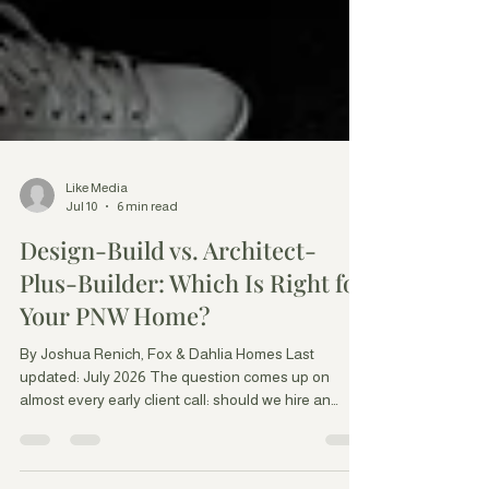
Like Media
Jul 10
6 min read
Design-Build vs. Architect-
Plus-Builder: Which Is Right for
Your PNW Home?
By Joshua Renich, Fox & Dahlia Homes Last
updated: July 2026 The question comes up on
almost every early client call: should we hire an
architect separately and then bring in a builder, or
work with a design-build firm that does both? It