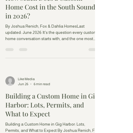
How Much Does a Custom
Home Cost in the South Sound
in 2026?
By Joshua Renich, Fox & Dahlia HomesLast
updated: June 2026 It's the question every custom
home conversation starts with, and the one most
builders are slow to answer straight: what does it
actually cost to build a custom home in the South
Sound right now? We'd rather be direct about it.
Below are real 2026 ranges for our market —
Tacoma, Gig Harbor, the Key Peninsula, and the
broader Puget Sound — along with the honest part
Like Media
most cost articles leave out: why two homes of the
Jun 26
6 min read
Building a Custom Home in Gig
Harbor: Lots, Permits, and
What to Expect