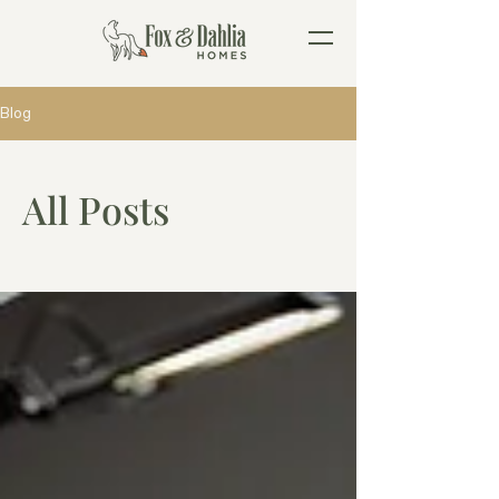
Blog
All Posts